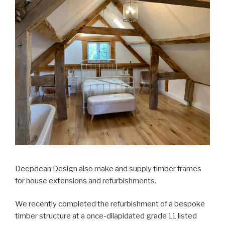
Deepdean Design also make and supply timber frames
for house extensions and refurbishments.
We recently completed the refurbishment of a bespoke
timber structure at a once-dilapidated grade 11 listed