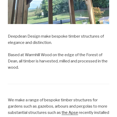
Deepdean Design make bespoke timber structures of
elegance and distinction.
Based at Warmhill Wood on the edge of the Forest of
Dean, all timber is harvested, milled and processed in the
wood.
We make a range of bespoke timber structures for
gardens such as gazebos, arbours and pergolas to more
substantial structures such as
the Apse
recently installed