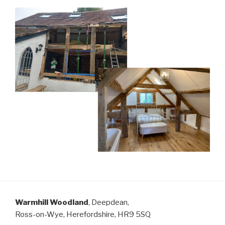
Warmhill Woodland
, Deepdean,
Ross-on-Wye, Herefordshire, HR9 5SQ