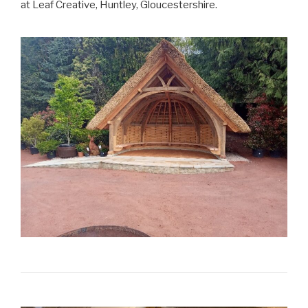
at Leaf Creative, Huntley, Gloucestershire.