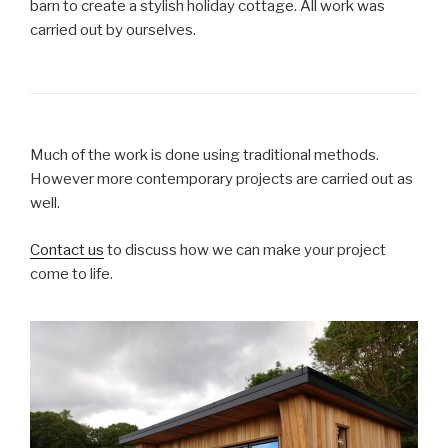
barn to create a stylish holiday cottage. All work was
carried out by ourselves.
Much of the work is done using traditional methods.
However more contemporary projects are carried out as
well.
Contact us
to discuss how we can make your project
come to life.