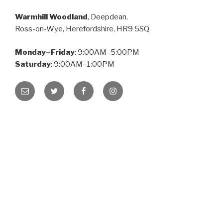
Warmhill Woodland
, Deepdean,
Ross-on-Wye, Herefordshire, HR9 5SQ
Monday–Friday
: 9:00AM–5:00PM
Saturday
: 9:00AM–1:00PM
Email
Twitter
Facebook
Instagram