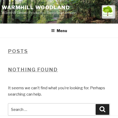
Skip
WARMHILL WOODLAND
to
Warmhill Timber Products – Deepdean Design
content
Menu
POSTS
NOTHING FOUND
It seems we can’t find what you’re looking for. Perhaps
searching can help.
Search
Searc
for: