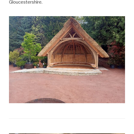
Gloucestershire.