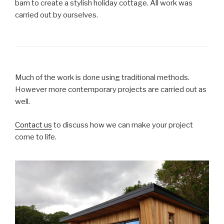
barn to create a stylish holiday cottage. All work was
carried out by ourselves.
Much of the work is done using traditional methods.
However more contemporary projects are carried out as
well.
Contact us
to discuss how we can make your project
come to life.