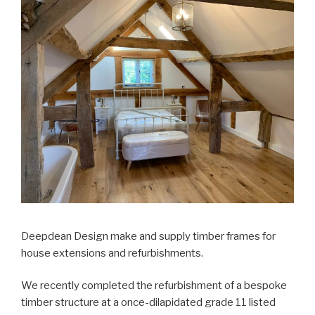
Deepdean Design make and supply timber frames for
house extensions and refurbishments.
We recently completed the refurbishment of a bespoke
timber structure at a once-dilapidated grade 11 listed