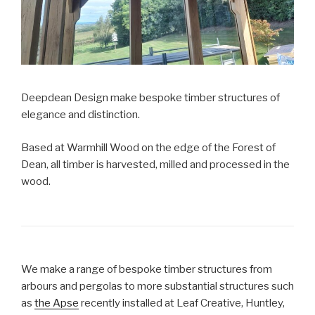
Deepdean Design make bespoke timber structures of
elegance and distinction.
Based at Warmhill Wood on the edge of the Forest of
Dean, all timber is harvested, milled and processed in the
wood.
We make a range of bespoke timber structures from
arbours and pergolas to more substantial structures such
as
the Apse
recently installed at Leaf Creative, Huntley,