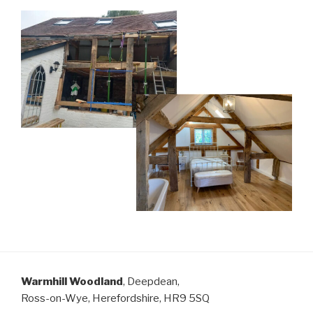
Warmhill Woodland
, Deepdean,
Ross-on-Wye, Herefordshire, HR9 5SQ